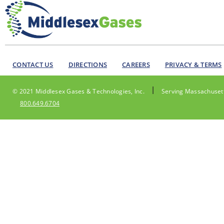
CONTACT US
DIRECTIONS
CAREERS
PRIVACY & TERMS
|
© 2021 Middlesex Gases & Technologies, Inc.
Serving Massachusett
800.649.6704