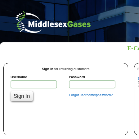
E-C
Sign In
for returning customers
Username
Password
Sign In
Forgot username/password?