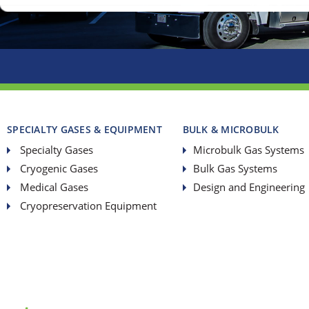
SPECIALTY GASES & EQUIPMENT
BULK & MICROBULK
Specialty Gases
Microbulk Gas Systems
Cryogenic Gases
Bulk Gas Systems
Medical Gases
Design and Engineering
Cryopreservation Equipment